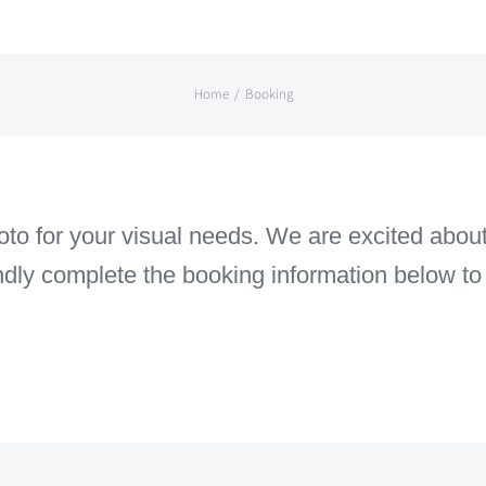
Home
Booking
o for your visual needs. We are excited about 
indly complete the booking information below to