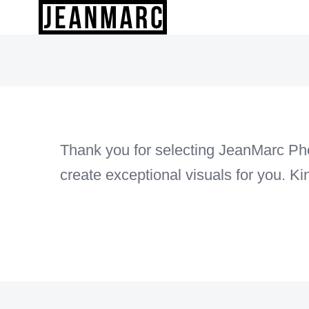
Skip
to
content
Thank you for selecting JeanMarc Phot
create exceptional visuals for you. K