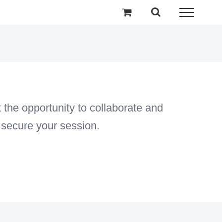
the opportunity to collaborate and
 secure your session.