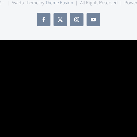
2 -
| Avada Theme by
Theme Fusion
| All Rights Reserved | Powe
Facebook
X
Instagram
YouTube